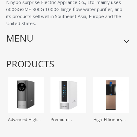
Ningbo surprise Electric Appliance Co., Ltd.
mainly uses
600GGGME 800G 1000G large flow water purifier, and
its products sell well in Southeast Asia, Europe and the
United States.
MENU
PRODUCTS
Advanced High
Premium
High-Efficiency
Flow Household
Household Direct
Compressor
Water Purifier for
Drinking Water
Refrigeration