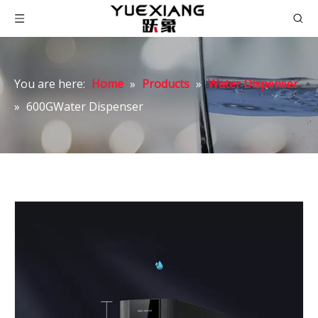
You are here:
Home
»
Products
»
Water Dispenser
»
600GWater Dispenser