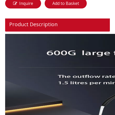
Inquire
Add to Basket
Product Description