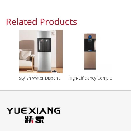
Related Products
Stylish Water Dispenser with Advanced Filtration System for Home
High-Efficiency Compressor Refrigeration Water Dispenser for Home And Office