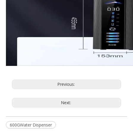
Previous:
Next:
600GWater Dispenser