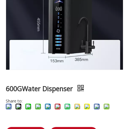
600GWater Dispenser
Share to: