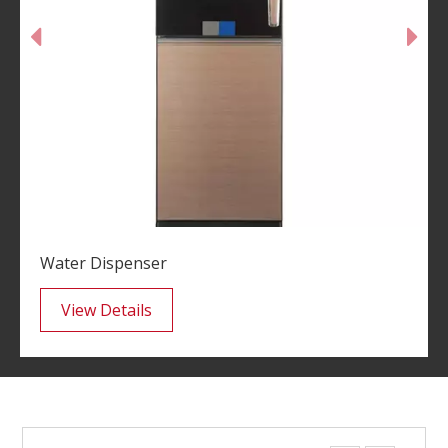
Water Dispenser
View Details