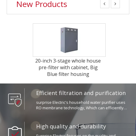
New Products


inch 3-stage whole house
Tea Bar Machine
e-filter with cabinet, Big
Blue filter housing
Efficient filtration and purification​​​​​​​
surprise Electric's household water purifier uses
RO membrane technology, Which can efficiently
remove impurities, heavy metals, bacteria, viruses
and other harmful substances in the water.
High quality and durability​​​​​​​
Surprise Electric focuses on the quality and
durability of its products, using high-quality