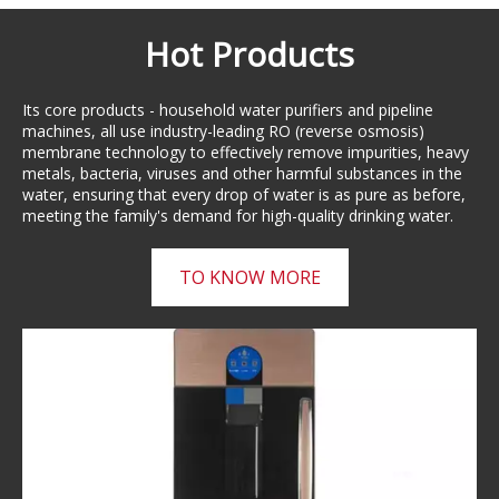
Hot Products
Its core products - household water purifiers and pipeline
machines, all use industry-leading RO (reverse osmosis)
membrane technology to effectively remove impurities, heavy
metals, bacteria, viruses and other harmful substances in the
water, ensuring that every drop of water is as pure as before,
meeting the family's demand for high-quality drinking water.
TO KNOW MORE