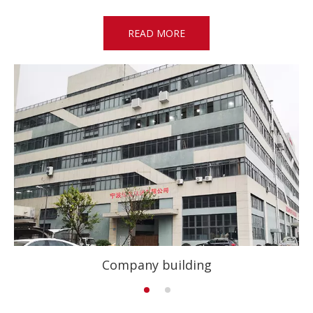
READ MORE
Company building