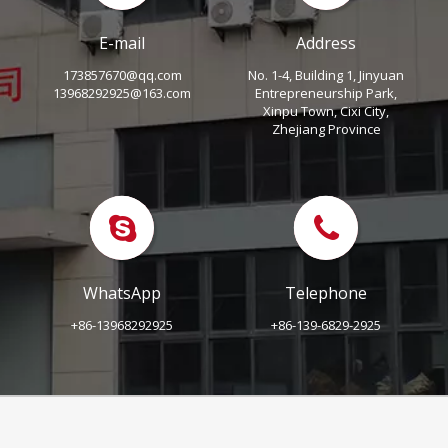
E-mail
Address
173857670@qq.com
No. 1-4, Building 1, Jinyuan
13968292925@163.com
Entrepreneurship Park,
Xinpu Town, Cixi City,
Zhejiang Province
WhatsApp
Telephone
+86-13968292925
+86-139-6829-2925