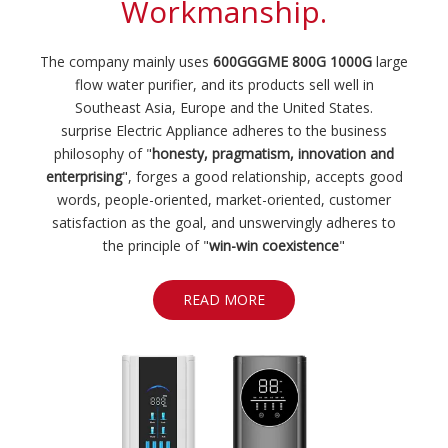
The company mainly uses
600GGGME 800G 1000G
large
flow water purifier, and its products sell well in
Southeast Asia, Europe and the United States.
surprise Electric Appliance adheres to the business
philosophy of "
honesty, pragmatism, innovation and
enterprising
", forges a good relationship, accepts good
words, people-oriented, market-oriented, customer
satisfaction as the goal, and unswervingly adheres to
the principle of "
win-win coexistence
"
READ MORE