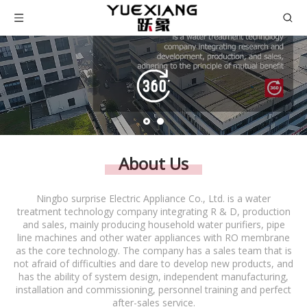
About Us
Ningbo surprise Electric Appliance Co., Ltd. is a water
treatment technology company integrating R & D, production
and sales, mainly producing household water purifiers, pipe
line machines and other water appliances with RO membrane
as the core technology. The company has a sales team that is
not afraid of difficulties and dare to develop new products, and
has the ability of system design, independent manufacturing,
installation and commissioning, personnel training and perfect
after-sales service.