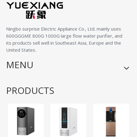
Ningbo surprise Electric Appliance Co., Ltd.
mainly uses
600GGGME 800G 1000G large flow water purifier, and
its products sell well in Southeast Asia, Europe and the
United States.
MENU
PRODUCTS