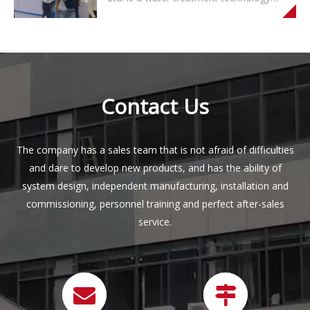
and sales, mainly producing household
water purifiers, pipe line machines and
other water appliances with RO
membrane as the core technology. The
company has a sales team that is not
af
Contact Us
The company has a sales team that is not afraid of difficulties
and dare to develop new products, and has the ability of
system design, independent manufacturing, installation and
commissioning, personnel training and perfect after-sales
service.