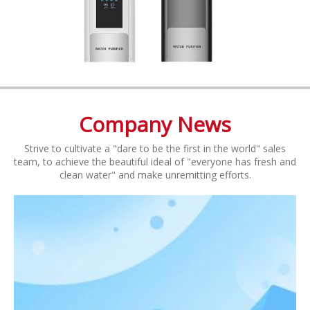
Company News
Strive to cultivate a "dare to be the first in the world" sales
team, to achieve the beautiful ideal of "everyone has fresh and
clean water" and make unremitting efforts.​​​​​​​