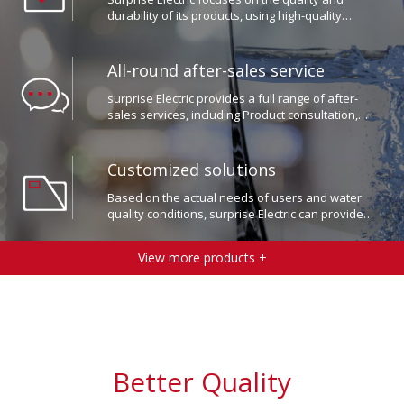
materials and advanced production processes.
All-round after-sales service​​​​​​​
surprise Electric provides a full range of after-
sales services, including Product consultation,
installation and commissioning, repair and
maintenance, etc.
Customized solutions​​​​​​​
Based on the actual needs of users and water
quality conditions, surprise Electric can provide
users with customized water treatment solutions.
View more products +
Better Quality
Workmanship.