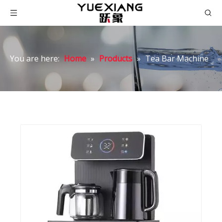
You are here:
Home
»
Products
»
Tea Bar Machine