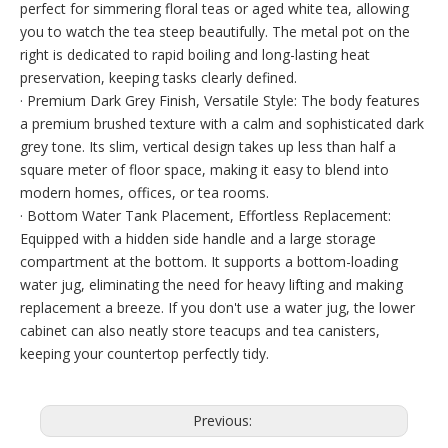
perfect for simmering floral teas or aged white tea, allowing
you to watch the tea steep beautifully. The metal pot on the
right is dedicated to rapid boiling and long-lasting heat
preservation, keeping tasks clearly defined.
· Premium Dark Grey Finish, Versatile Style: The body features
a premium brushed texture with a calm and sophisticated dark
grey tone. Its slim, vertical design takes up less than half a
square meter of floor space, making it easy to blend into
modern homes, offices, or tea rooms.
· Bottom Water Tank Placement, Effortless Replacement:
Equipped with a hidden side handle and a large storage
compartment at the bottom. It supports a bottom-loading
water jug, eliminating the need for heavy lifting and making
replacement a breeze. If you don't use a water jug, the lower
cabinet can also neatly store teacups and tea canisters,
keeping your countertop perfectly tidy.
Previous: