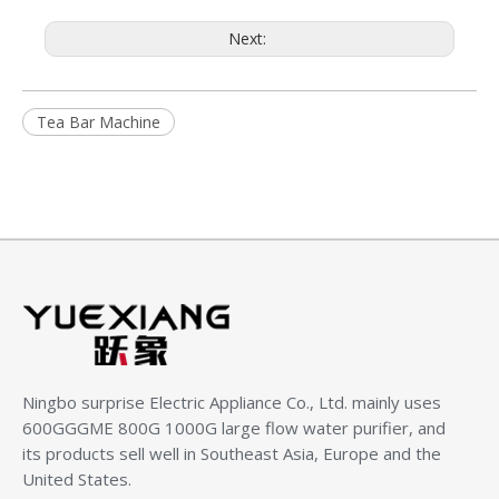
Next:
Tea Bar Machine
Ningbo surprise Electric Appliance Co., Ltd.
mainly uses
600GGGME 800G 1000G large flow water purifier, and
its products sell well in Southeast Asia, Europe and the
United States.