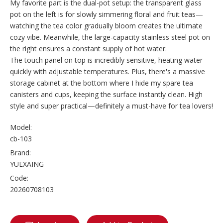
My favorite part is the dual-pot setup: the transparent glass
pot on the left is for slowly simmering floral and fruit teas—
watching the tea color gradually bloom creates the ultimate
cozy vibe. Meanwhile, the large-capacity stainless steel pot on
the right ensures a constant supply of hot water.
The touch panel on top is incredibly sensitive, heating water
quickly with adjustable temperatures. Plus, there's a massive
storage cabinet at the bottom where I hide my spare tea
canisters and cups, keeping the surface instantly clean. High
style and super practical—definitely a must-have for tea lovers!
Model:
cb-103
Brand:
YUEXAING
Code:
20260708103