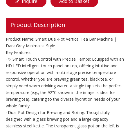
Inquire
Add to Basket
Product Description
Product Name: Smart Dual-Pot Vertical Tea Bar Machine |
Dark Grey Minimalist Style
Key Features:
· ✨ Smart Touch Control with Precise Temps: Equipped with an
HD LED intelligent touch panel on top, offering intuitive and
responsive operation with multi-stage precise temperature
control. Whether you are brewing green tea, black tea, or
simply need warm drinking water, a single tap sets the perfect
temperature (e.g., the 92°C shown in the image is ideal for
brewing tea), catering to the diverse hydration needs of your
whole family.
· Dual-Pot Design for Brewing and Boiling: Thoughtfully
designed with a glass brewing pot and a large-capacity
stainless steel kettle. The transparent glass pot on the left is