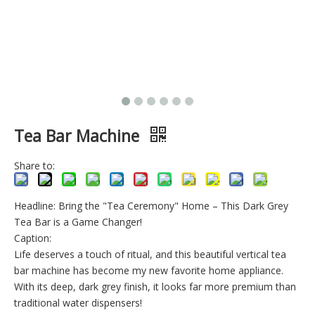
Tea Bar Machine
Share to:
Headline: Bring the "Tea Ceremony" Home – This Dark Grey
Tea Bar is a Game Changer!
Caption:
Life deserves a touch of ritual, and this beautiful vertical tea
bar machine has become my new favorite home appliance.
With its deep, dark grey finish, it looks far more premium than
traditional water dispensers!