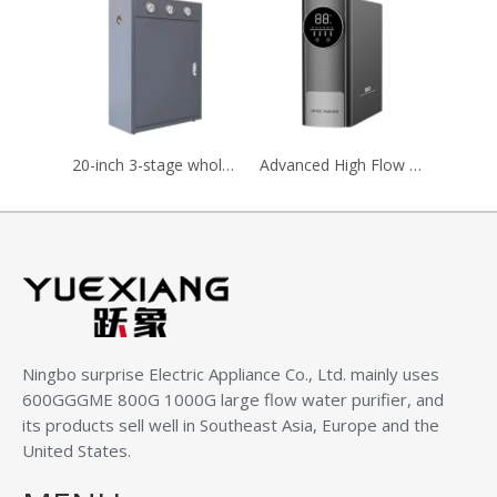
20-inch 3-stage whole house pre-filter with cabinet, Big Blue filter housing
Advanced High Flow Household Water Purifier for Clean Drinking
Ningbo surprise Electric Appliance Co., Ltd.
mainly uses
600GGGME 800G 1000G large flow water purifier, and
its products sell well in Southeast Asia, Europe and the
United States.