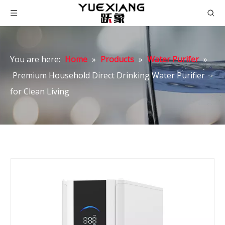
You are here:
Home
»
Products
»
Water Purifer
»
Premium Household Direct Drinking Water Purifier
for Clean Living