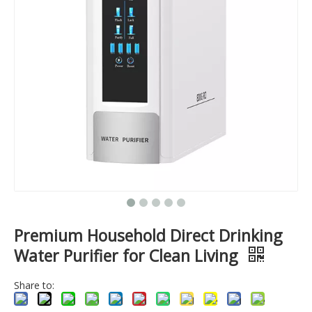
Premium Household Direct Drinking
Water Purifier for Clean Living
Share to: