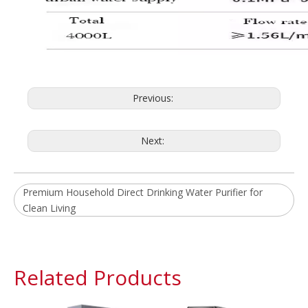
Previous:
Next:
Premium Household Direct Drinking Water Purifier for
Clean Living
Related Products