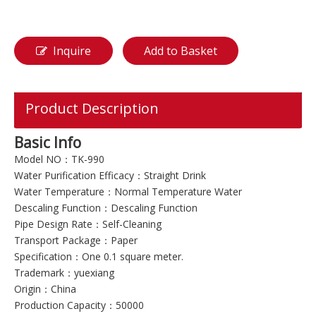
Inquire
Add to Basket
Product Description
Basic Info
Model NO：TK-990
Water Purification Efficacy：Straight Drink
Water Temperature：Normal Temperature Water
Descaling Function：Descaling Function
Pipe Design Rate：Self-Cleaning
Transport Package：Paper
Specification：One 0.1 square meter.
Trademark：yuexiang
Origin：China
Production Capacity：50000