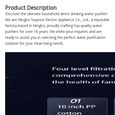
Product Description
Discover the ultimate household direct drinking water purifier!
We are Ningbo Surprise Electric Appliance Co., Ltd., a reputable
factory based in Ningbo, proudly crafting top-quality water
purifiers for over 16 years. We invite your inquiries and are
ready to assist you in selecting the perfect water purification
solution for your clean living needs.