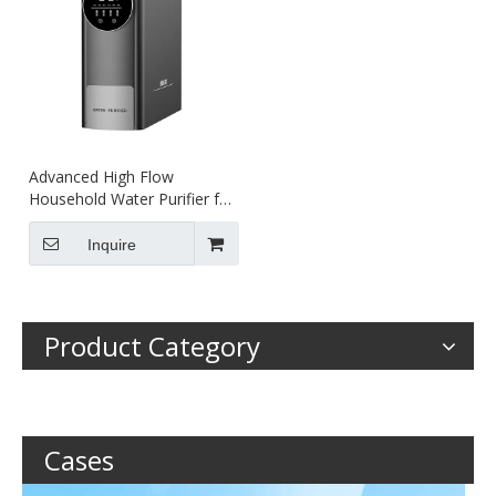
Advanced High Flow
Household Water Purifier for
Clean Drinking
Inquire
Product Category
Cases