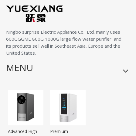
Ningbo surprise Electric Appliance Co., Ltd.
mainly uses
600GGGME 800G 1000G large flow water purifier, and
its products sell well in Southeast Asia, Europe and the
United States.
MENU
Advanced High
Premium