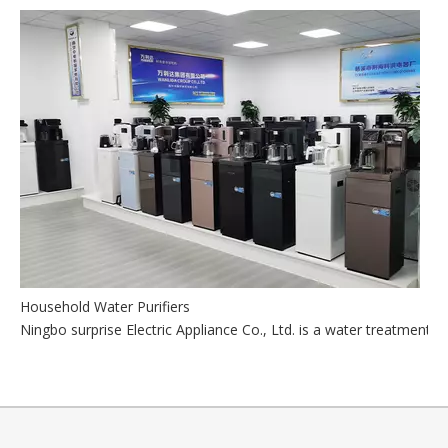
Household Water Purifiers
Ningbo surprise Electric Appliance Co., Ltd. is a water treatmen