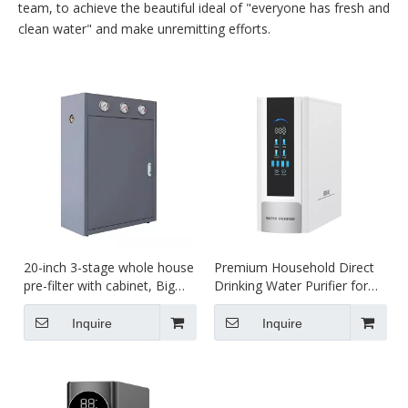
team, to achieve the beautiful ideal of "everyone has fresh and
clean water" and make unremitting efforts.
20-inch 3-stage whole house
Premium Household Direct
pre-filter with cabinet, Big
Drinking Water Purifier for
Blue filter housing
Clean Living
Inquire
Inquire