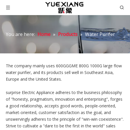
You are here:
Home
»
Products
»
Water Purifer
The company mainly uses 600GGGME 800G 1000G large flow
water purifier, and its products sell well in Southeast Asia,
Europe and the United States.
surprise Electric Appliance adheres to the business philosophy
of "honesty, pragmatism, innovation and enterprising", forges
a good relationship, accepts good words, people-oriented,
market-oriented, customer satisfaction as the goal, and
unswervingly adheres to the principle of "win-win coexistence".
Strive to cultivate a "dare to be the first in the world" sales