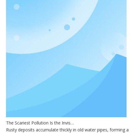
The Scariest Pollution Is the Invisible One
Rusty deposits accumulate thickly in old water pipes, forming a dark 